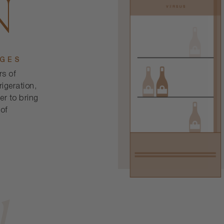
N
DGES
rs of
rigeration,
er to bring
 of