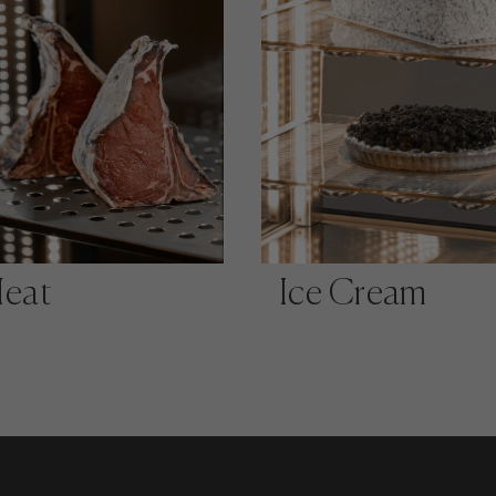
eat
Ice Cream