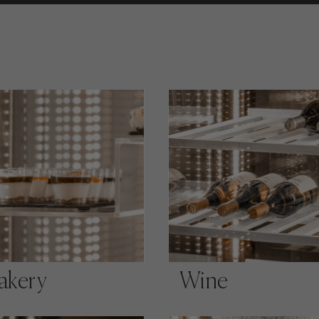
akery
Wine