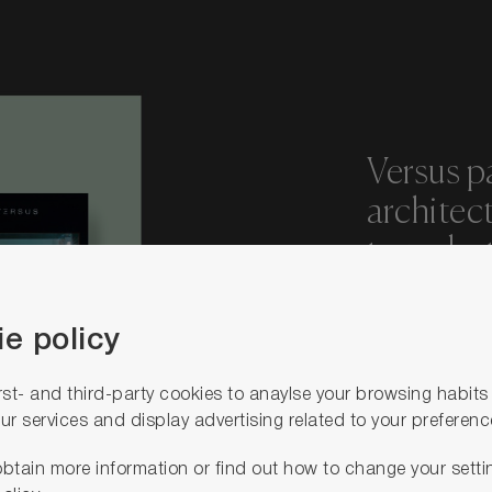
Versus p
architec
to make t
reality.
e policy
We encou
rst- and third-party cookies to anaylse your browsing habit
creativit
ur services and display advertising related to your preferenc
own cold
btain more information or find out how to change your setti