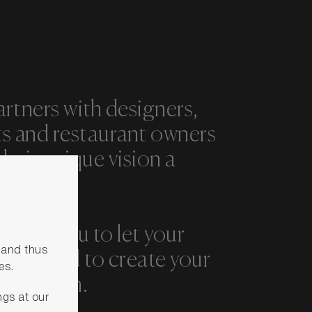
artners with designers,
ts and restaurant owners
heir unique vision a
rage you to let your
s and thus
y run wild to create your
es.
 solution.
ngs at our