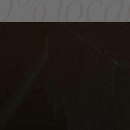
0% loca