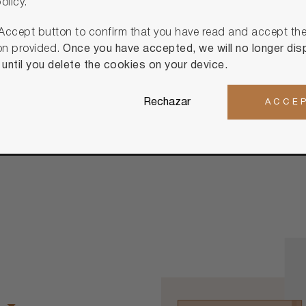
olicy.
Discover Cust
 Accept button to confirm that you have read and accept th
on provided.
Once you have accepted, we will no longer disp
ntil you delete the cookies on your device.
Rechazar
ACCE