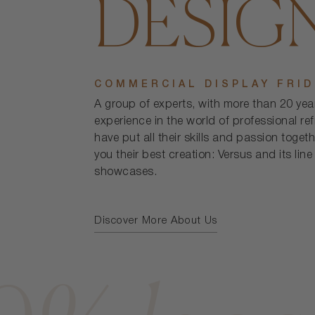
DESIG
COMMERCIAL DISPLAY FRI
A group of experts, with more than 20 yea
experience in the world of professional ref
have put all their skills and passion togeth
you their best creation: Versus and its line
showcases.
Discover More About Us