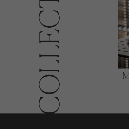
COLLECTIONS
M