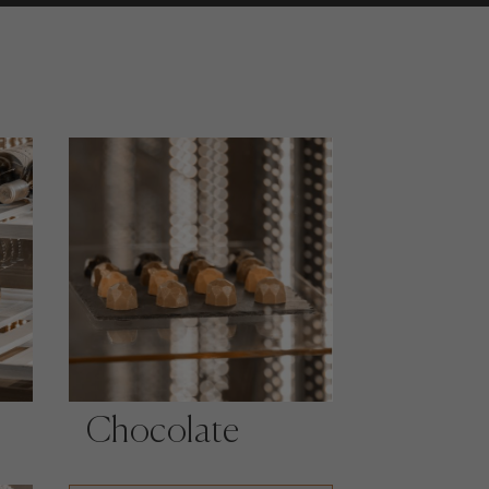
Chocolate