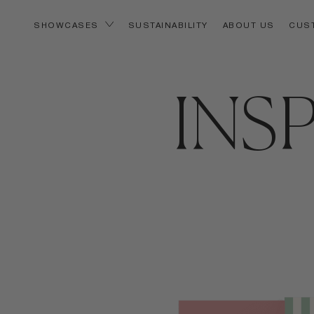
SUSTAINABILITY
ABOUT US
CUS
SHOWCASES
INS