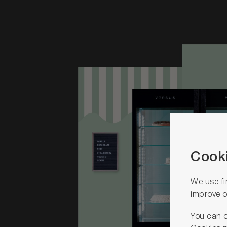
Cooki
We use fi
improve o
You can o