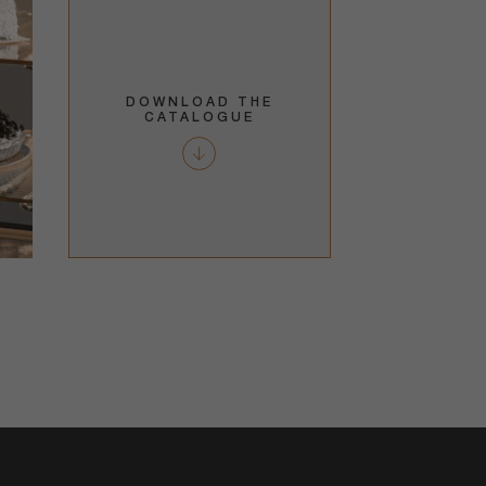
DOWNLOAD THE
CATALOGUE