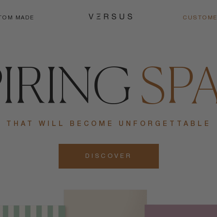
TOM MADE
CUSTOME
PIRING
SP
THAT WILL BECOME UNFORGETTABLE
DISCOVER