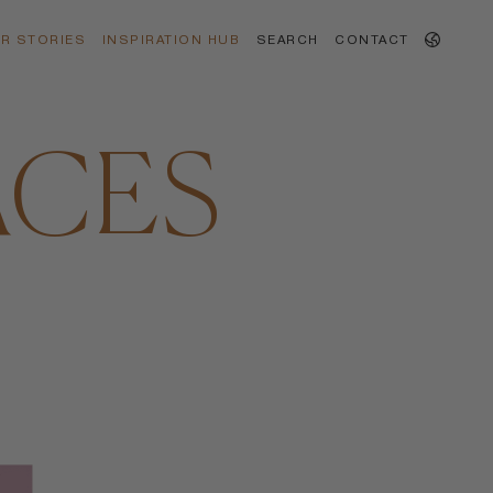
R STORIES
INSPIRATION HUB
SEARCH
CONTACT
ACES