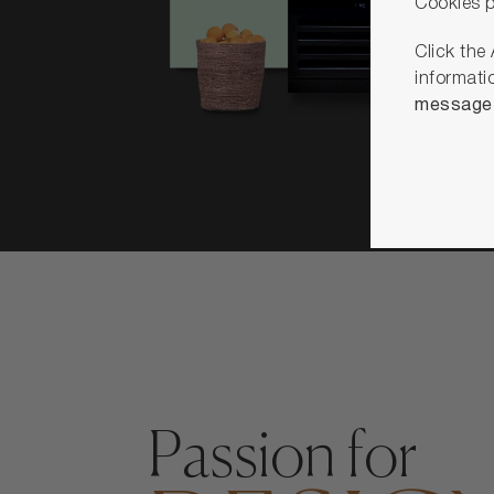
Cookies p
Click the
informati
message u
Passion for